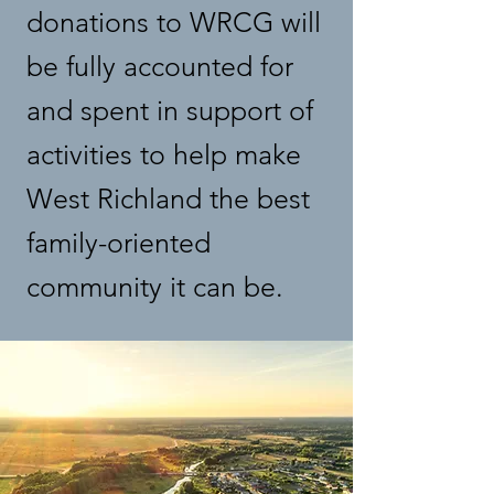
donations to WRCG will
be fully accounted for
and spent in support of
activities to help make
West Richland the best
family-oriented
community it can be.