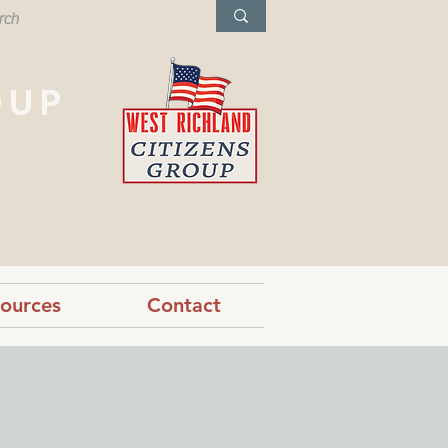
OUP
West Richland,
Washington
ources
Contact