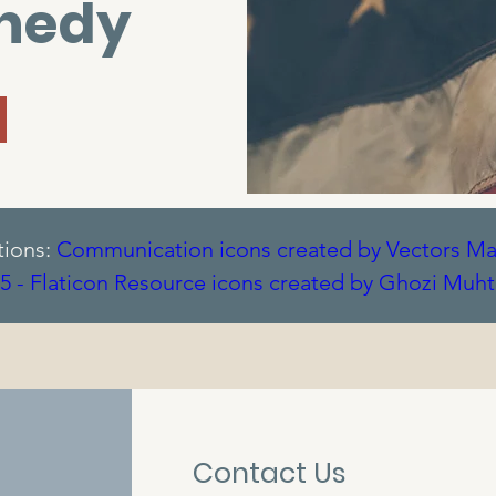
nnedy
tions:
Communication icons created by Vectors Mar
5 - Flaticon
Resource icons created by Ghozi Muht
me - Flaticon
Grill icons created by Smashicons - F
- Flaticon
Contact Us