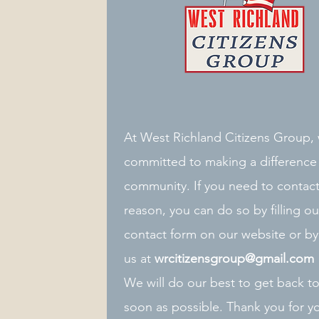
At West Richland Citizens Group,
committed to making a difference 
community. If you need to contact
reason, you can do so by filling ou
contact form on our website or by
us at
wrcitizensgroup@gmail.com
We will do our best to get back t
soon as possible. Thank you for yo