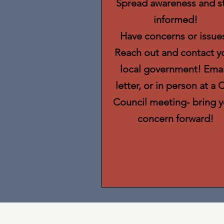
Spread awareness and s
informed!
Have concerns or issue
Reach out and contact y
local government! Emai
letter, or in person at a C
Council meeting- bring y
concern forward!