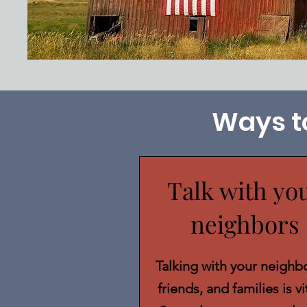
Ways t
Talk with yo
neighbors
Talking with your neighbo
friends, and families is vi