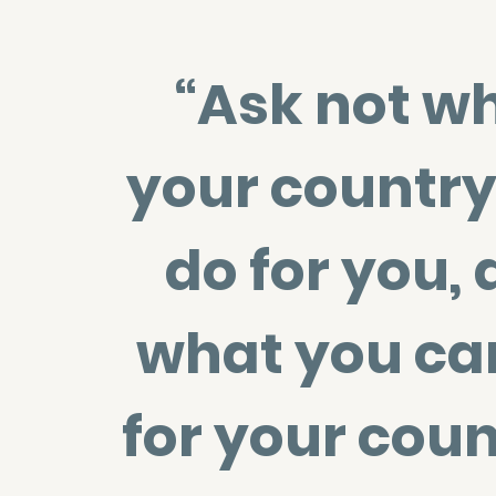
“Ask not w
your country
do for you, 
what you ca
for your coun