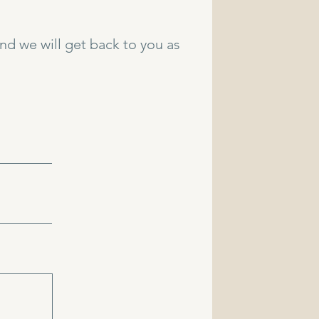
and we will get back to you as