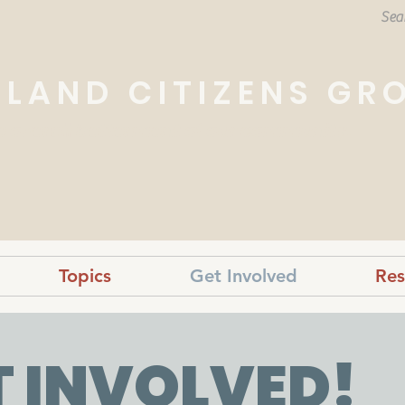
HLAND CITIZENS GR
e overall betterment of our community.
Topics
Get Involved
Res
T INVOLVED!