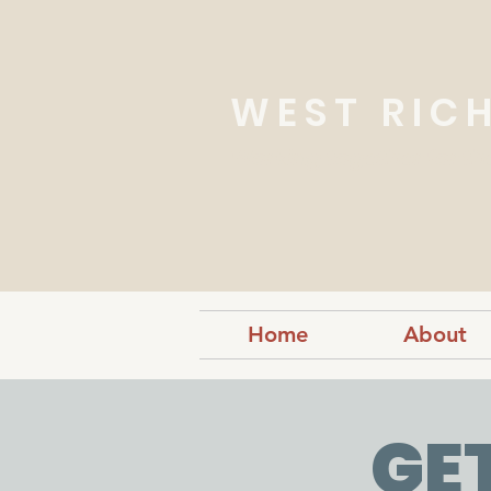
WEST RIC
Working together for th
Home
About
GE