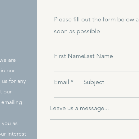
Please fill out the form below 
soon as possible
First Name
Last Name
 we are
in our
 us for any
Email
Subject
t our
 emailing
Leave us a message...
o you as
ur interest