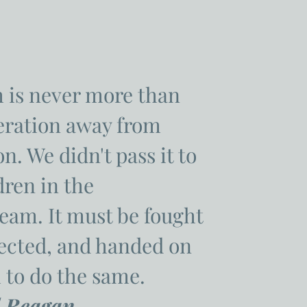
 is never more than
eration away from
n. We didn't pass it to
dren in the
eam. It must be fought
tected, and handed on
 to do the same.
 Reagan