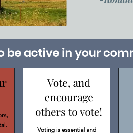
o be active in your com
ur
Vote, and
encourage
others to vote!
rs,
tal.
Voting is essential and