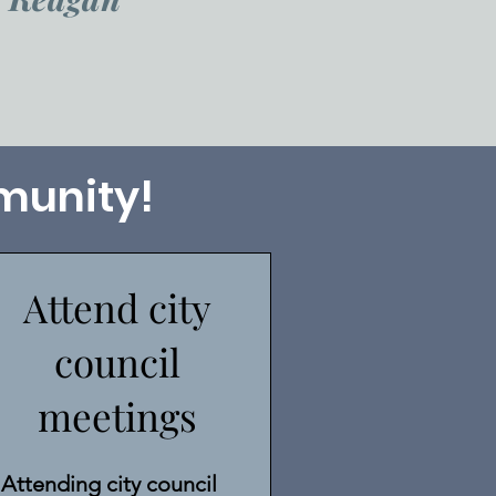
munity!
Attend city
council
meetings
Attending city council