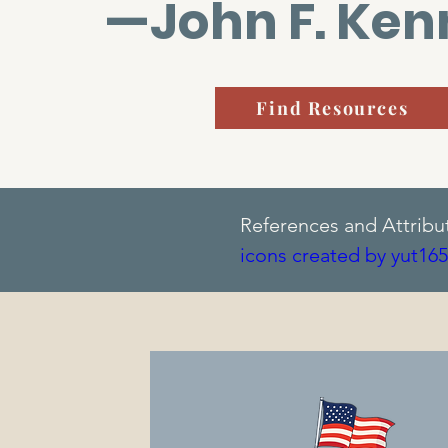
—John F. Ke
Find Resources
References and Attribu
icons created by yut165
icons created by Banku
created by IconBaandar 