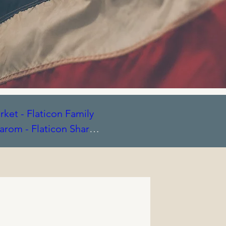
ket - Flaticon
Family
arom - Flaticon
Share
laticon
Signature icons