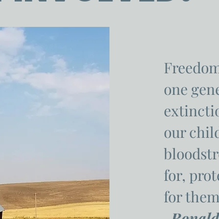
Freedom
one gen
extinctio
our chil
bloodstr
for, pro
for them
-Ronald