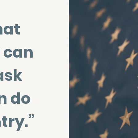
hat
 can
ask
n do
try.”