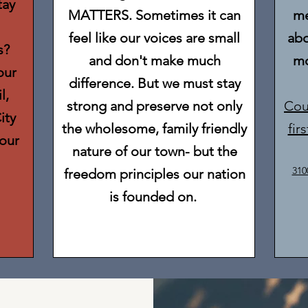
tay
MATTERS. Sometimes it can
me
feel like our voices are small
abo
s?
and don't make much
mo
our
difference. But we must stay
l,
strong and preserve not only
Cou
ity
the wholesome, family friendly
fir
our
nature of our town- but the
310
freedom principles our nation
is founded on.