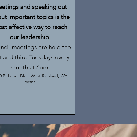
etings and speaking out
ut important topics is the
st effective way to reach
our leadership.
ncil meetings are held the
st and third Tuesdays every
month at 6pm.
0 Belmont Blvd, West Richland, WA
99353