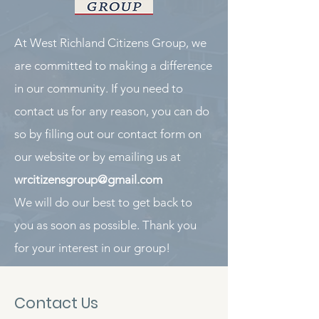
At West Richland Citizens Group, we
are committed to making a difference
in our community. If you need to
contact us for any reason, you can do
so by filling out our contact form on
our website or by emailing us at
wrcitizensgroup@gmail.com
We will do our best to get back to
you as soon as possible. Thank you
for your interest in our group!
Contact Us