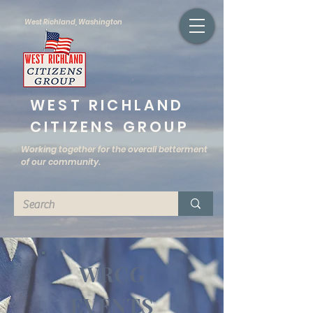
West Richland, Washington
WEST RICHLAND
CITIZENS GROUP
Working together for the overall betterment
of our community.
WRCG
EVENTS