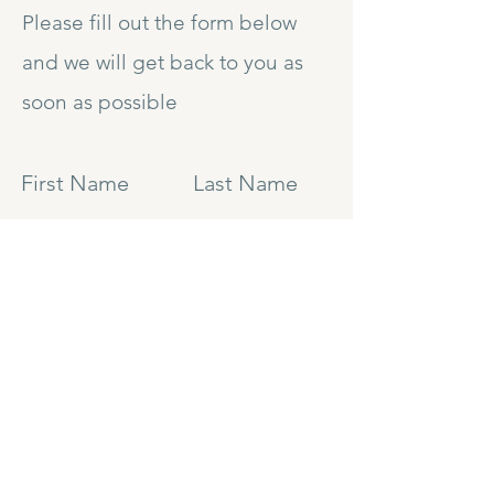
Please fill out the form below
and we will get back to you as
soon as possible
First Name
Last Name
Email
Subject
Leave us a message...