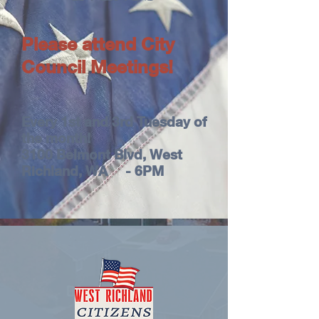
Please attend City
Council Meetings!
Every 1st and 3rd Tuesday of
the month!
3100 Belmont Blvd, West
Richland, WA - 6PM