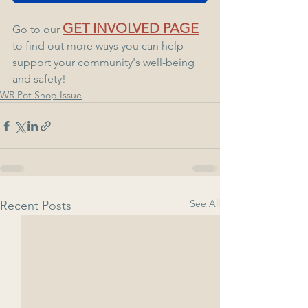
GET INVOLVED PAGE
Go to our 
to find out more ways you can help 
support your community's well-being 
and safety!
WR Pot Shop Issue
See All
Recent Posts