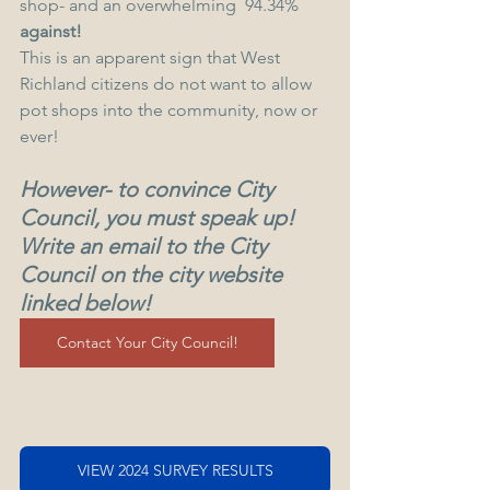
shop- and an overwhelming  94.34% 
against!
This is an apparent sign that West 
Richland citizens do not want to allow 
pot shops into the community, now or 
ever!
However- to convince City 
Council, you must speak up! 
Write an email to the City 
Council on the city website 
linked below! 
Contact Your City Council!
VIEW 2024 SURVEY RESULTS