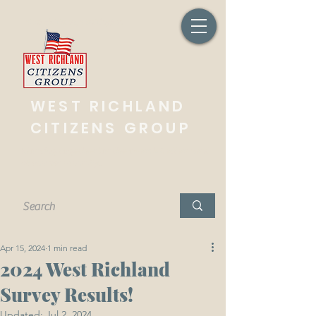
West Richland, Washington
WEST RICHLAND
CITIZENS GROUP
Working together for the overall betterment
of our community.
Apr 15, 2024
1 min read
2024 West Richland
Survey Results!
Updated:
Jul 2, 2024