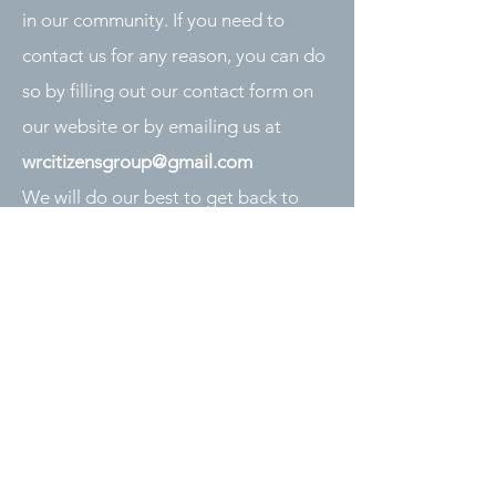
in our community. If you need to
contact us for any reason, you can do
so by filling out our contact form on
our website or by emailing us at
wrcitizensgroup@gmail.com
We will do our best to get back to
you as soon as possible. Thank you
for your interest in our group!
Contact Us
Please fill out the form below
and we will get back to you as
soon as possible