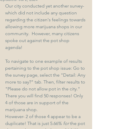
Our city conducted yet another survey- 
which did not include any question 
regarding the citizen's feelings towards 
allowing more marijuana shops in our 
community.  However, many citizens 
spoke out against the pot shop 
agenda! 
To navigate to one example of results 
pertaining to the pot shop issue: Go to 
the survey page, select the "Detail: Any 
more to say?" tab. Then, filter results to 
"Please do not allow pot in the city." 
There you will find 50 responses! Only 
4 of those are in support of the 
marijuana shop. 
However- 2 of those 4 appear to be a 
duplicate! That is just 5.66% 
for
 the pot 