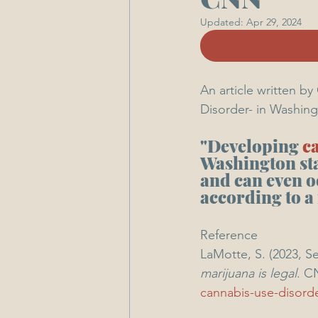
Updated:
Apr 29, 2024
An article written b
Disorder- in Washing
"Developing 
c
Washington state
and can even o
according to a
Reference 
LaMotte, S. (2023, S
marijuana is legal
. C
cannabis-use-disord