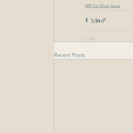
WR Pot Shop Issue
Recent Posts