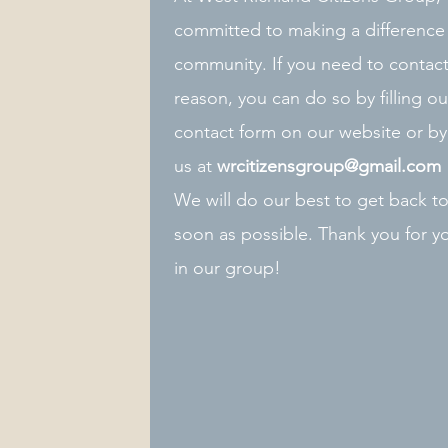
committed to making a difference 
community. If you need to contact
reason, you can do so by filling ou
contact form on our website or by
us at
wrcitizensgroup@gmail.com
We will do our best to get back t
soon as possible. Thank you for yo
in our group!