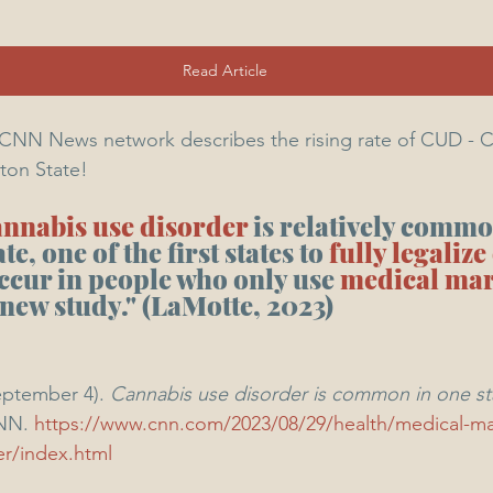
Read Article
y CNN News network describes the rising rate of CUD - 
ton State!
annabis use disorder
 is relatively commo
, one of the first states to 
fully legaliz
ccur in people who only use 
medical mar
 new study." (LaMotte, 2023)
eptember 4). 
Cannabis use disorder is common in one st
NN. 
https://www.cnn.com/2023/08/29/health/medical-ma
er/index.html