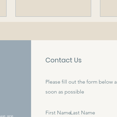
Contact Us
Dear Business Owners...
Colo
Out 
Mari
Please fill out the form below 
Com
soon as possible
First Name
Last Name
 we are