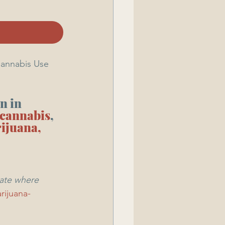
Cannabis Use 
n in 
e cannabis
, 
ijuana,
ate where 
rijuana-