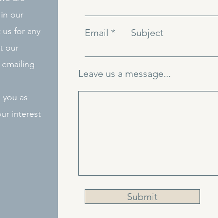
in our
 us for any
Email
Subject
t our
 emailing
Leave us a message...
o you as
ur interest
Submit