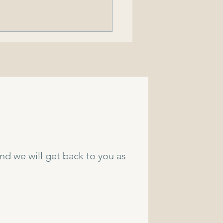
rado Doctor Speaks
on His Experiences with
juana Use in His
and we will get back to you as
munity.