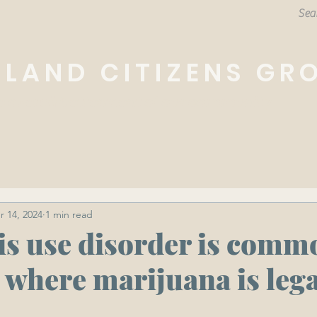
HLAND CITIZENS GR
e overall betterment of our community.
r 14, 2024
1 min read
s use disorder is comm
 where marijuana is lega