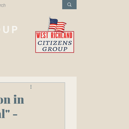
OUP
West Richland,
Washington
on in
l" -