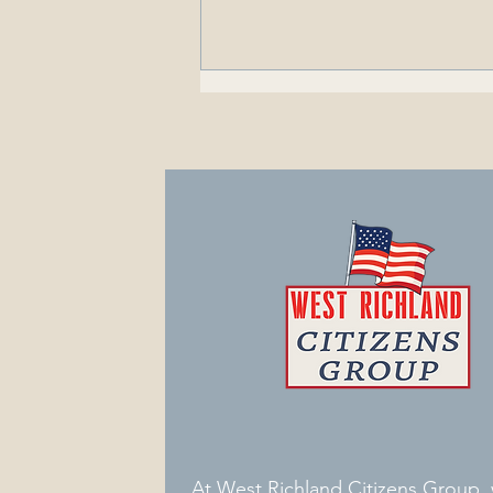
Got Mail? - Ken Weaver
Promotes Sale of
Psychoactive Drugs in West
Richland
At West Richland Citizens Group,