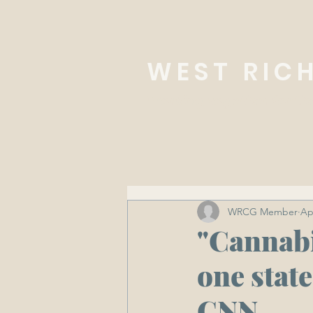
WEST RIC
Working together for th
WRCG Member
Ap
"Cannabi
one state
CNN